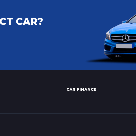
CT CAR?
CAR FINANCE