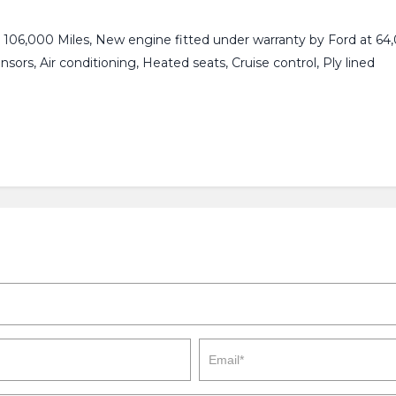
 106,000 Miles, New engine fitted under warranty by Ford at 64,0
nsors, Air conditioning, Heated seats, Cruise control, Ply lined