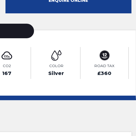
ENQUIRE ONLINE
CO2
COLOR
ROAD TAX
167
Silver
£360