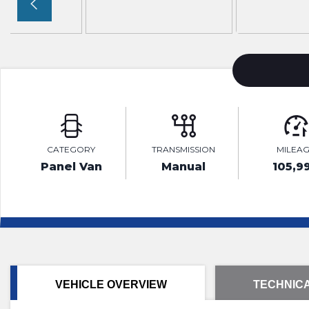
CATEGORY
TRANSMISSION
MILEA
Panel Van
Manual
105,9
VEHICLE OVERVIEW
TECHNICA