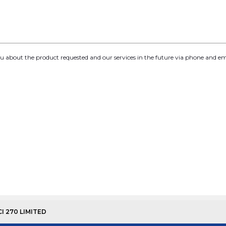
you about the product requested and our services in the future via phone and em
CI 270 LIMITED