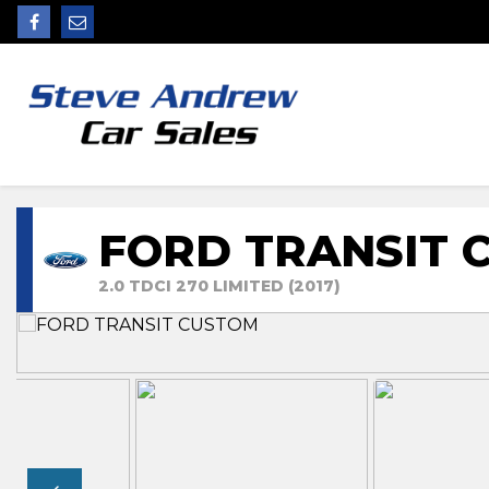
FORD TRANSIT 
2.0 TDCI 270 LIMITED (2017)