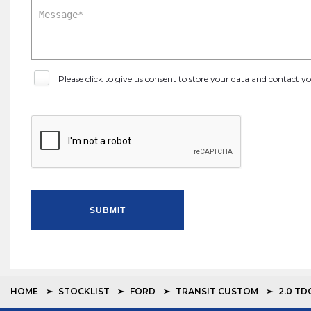
Please click to give us consent to store your data and contact 
SUBMIT
HOME
STOCKLIST
FORD
TRANSIT CUSTOM
2.0 TD