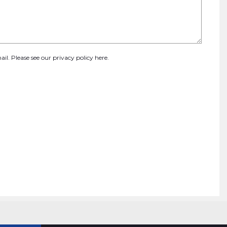
ail. Please see our
privacy policy here
.