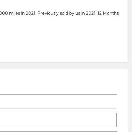
00 miles in 2021, Previously sold by us in 2021, 12 Months