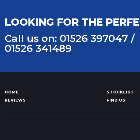
LOOKING FOR THE PERFE
Call us on: 01526 397047 /
01526 341489
HOME
STOCKLIST
REVIEWS
FIND US