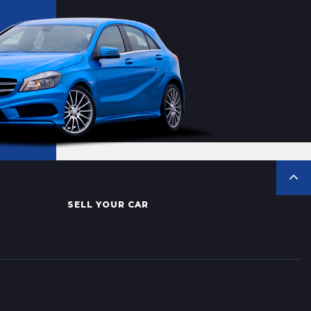
SELL YOUR CAR