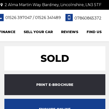
2 Alma Martin Way Bardney, Lincolnshire, LN3 5TF
01526 397047 / 01526 341489
07860865372
FINANCE
SELL YOUR CAR
REVIEWS
FIND US
SOLD
PRINT E-BROCHURE