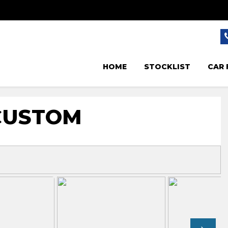
HOME
STOCKLIST
CAR 
CUSTOM