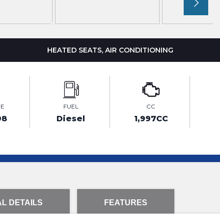
HEATED SEATS, AIR CONDITIONING
GE
FUEL
CC
98
Diesel
1,997CC
L DETAILS
FEATURES