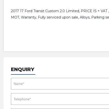
2017 17 Ford Transit Custom 2.0 Limited, PRICE IS + VAT ,
MOT, Warranty, Fully serviced upon sale, Alloys, Parking se
ENQUIRY