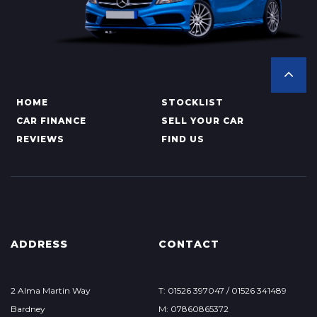
HOME
STOCKLIST
CAR FINANCE
SELL YOUR CAR
REVIEWS
FIND US
ADDRESS
CONTACT
2 Alma Martin Way
T: 01526 397047 / 01526 341489
Bardney
M: 07860865372