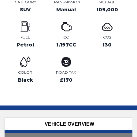
CATEGORY
TRANSMISSION
MILEAGE
SUV
Manual
109,000
FUEL
CC
CO2
Petrol
1,197CC
130
COLOR
ROAD TAX
Black
£170
VEHICLE OVERVIEW