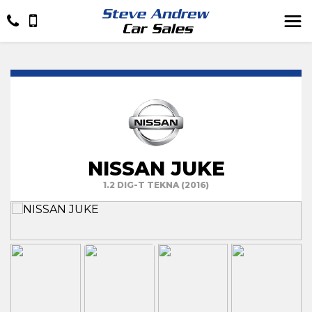
NISSAN JUKE
1.2 DIG-T TEKNA (2016)