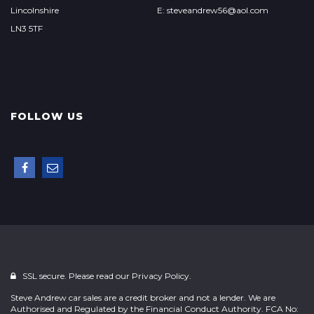
Lincolnshire
E: steveandrew56@aol.com
LN3 5TF
FOLLOW US
SSL secure. Please read our
Privacy Policy.
Steve Andrew car sales are a credit broker and not a lender. We are
Authorised and Regulated by the Financial Conduct Authority. FCA No: