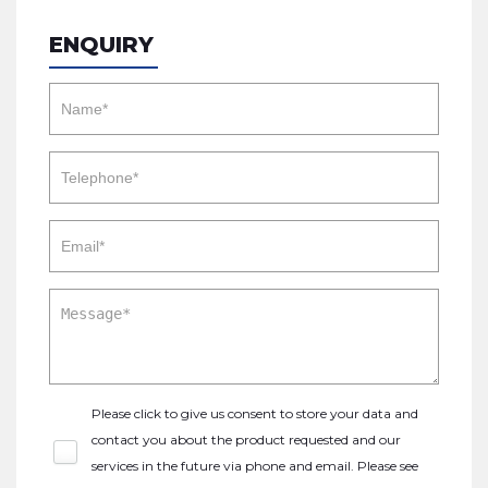
ENQUIRY
Please click to give us consent to store your data and
contact you about the product requested and our
services in the future via phone and email. Please see