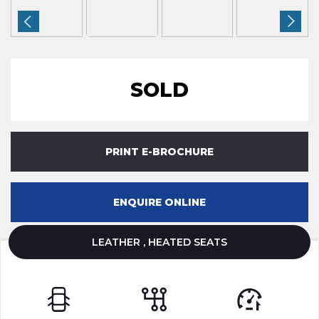
SOLD
PRINT E-BROCHURE
ENQUIRE ONLINE
LEATHER , HEATED SEATS