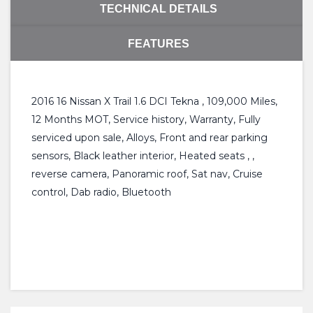
TECHNICAL DETAILS
FEATURES
2016 16 Nissan X Trail 1.6 DCI Tekna , 109,000 Miles,
12 Months MOT, Service history, Warranty, Fully
serviced upon sale, Alloys, Front and rear parking
sensors, Black leather interior, Heated seats , ,
reverse camera, Panoramic roof, Sat nav, Cruise
control, Dab radio, Bluetooth