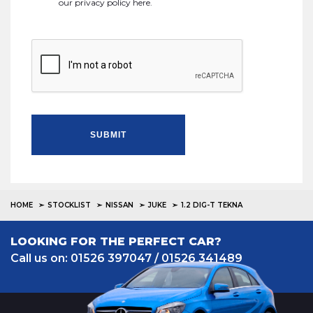
our
privacy policy here
.
SUBMIT
HOME
STOCKLIST
NISSAN
JUKE
1.2 DIG-T TEKNA
LOOKING FOR THE PERFECT CAR?
Call us on: 01526 397047 / 01526 341489